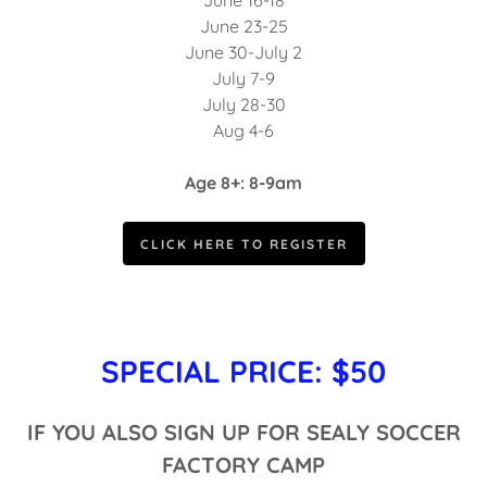
June 16-18
June 23-25
June 30-July 2
July 7-9
July 28-30
Aug 4-6
Age 8+: 8-9am
CLICK HERE TO REGISTER
SPECIAL PRICE: $50
IF YOU ALSO SIGN UP FOR SEALY SOCCER
FACTORY CAMP