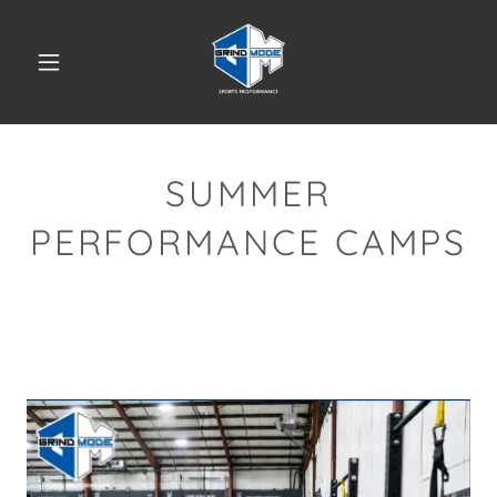
SUMMER
PERFORMANCE CAMPS