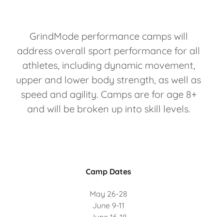
GrindMode performance camps will
address overall sport performance for all
athletes, including dynamic movement,
upper and lower body strength, as well as
speed and agility. Camps are for age 8+
and will be broken up into skill levels.
Camp Dates
May 26-28
June 9-11