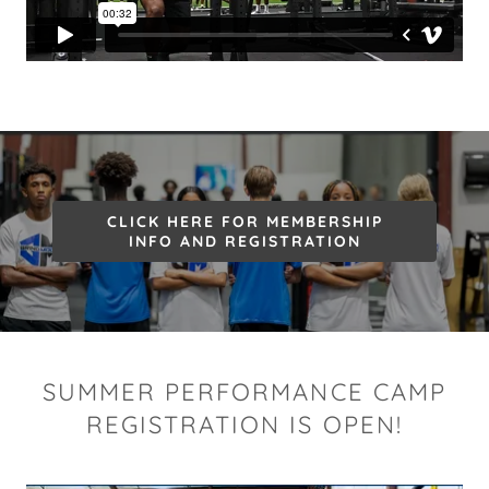
CLICK HERE FOR MEMBERSHIP
INFO AND REGISTRATION
SUMMER PERFORMANCE CAMP
REGISTRATION IS OPEN!