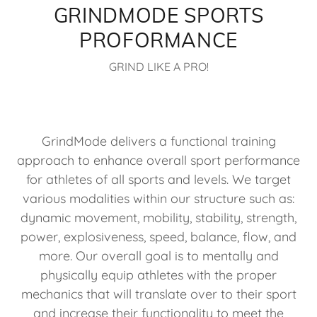
GRINDMODE SPORTS
PROFORMANCE
GRIND LIKE A PRO!
GrindMode delivers a functional training
approach to enhance overall sport performance
for athletes of all sports and levels. We target
various modalities within our structure such as:
dynamic movement, mobility, stability, strength,
power, explosiveness, speed, balance, flow, and
more. Our overall goal is to mentally and
physically equip athletes with the proper
mechanics that will translate over to their sport
and increase their functionality to meet the