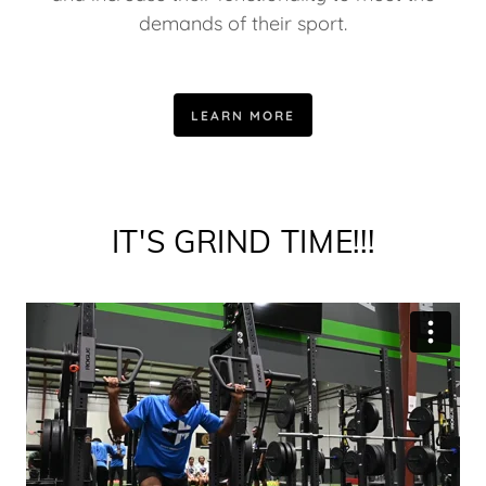
demands of their sport.
LEARN MORE
IT'S GRIND TIME!!!