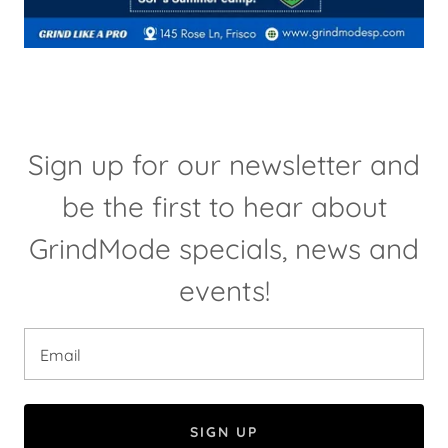
Sign up for our newsletter and
be the first to hear about
GrindMode specials, news and
events!
Email
SIGN UP