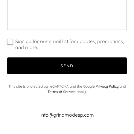
Sign up for our email list for updates, promotions,
and more.
SEND
This site is protected by reCAPTCHA and the Google
Privacy Policy
and
Terms of Service
apply.
info@grindmodesp.com