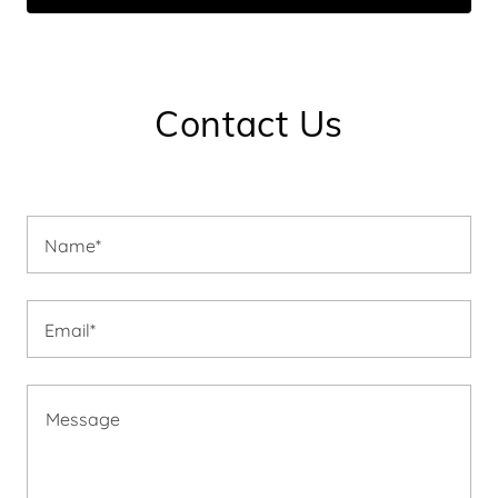
Contact Us
Name*
Email*